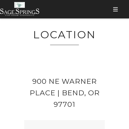
HOME
LOCATION
AMENITIES
LOCATION
GALLERY
FLOOR PLANS
900 NE WARNER
CONTACT
PLACE | BEND, OR
RESIDENT LOGIN
97701